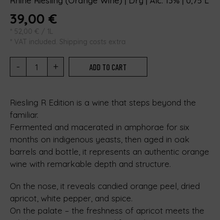
Rhine Riesling (Orange Wine) | Dry | Alc. 13% | 0,75 L
39,00
€
*
52,00
€
/ 1L
* VAT included. Shipping costs extra
-
+
ADD TO CART
Riesling R Edition is a wine that steps beyond the
familiar.
Fermented and macerated in amphorae for six
months on indigenous yeasts, then aged in oak
barrels and bottle, it represents an authentic orange
wine with remarkable depth and structure.
On the nose, it reveals candied orange peel, dried
apricot, white pepper, and spice.
On the palate – the freshness of apricot meets the