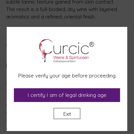
subtle tannic texture gained from skin contact.
The result is a full-bodied, dry wine with layered
aromatics and a refined, oriental finish.
Serving suggestion: 12–14°C
Pairs well with: intensely spiced dishes, aged and
fermented cheeses, and Asian cuisine.
Ingredients
Please verify your age before proceeding.
Ingredients: Grapes.
Preservative and Antioxidants: L-Ascorbic acid (E
I certify I am of legal drinking age
300), Potassium metabisulphite (E 224).
Stabilizers: Carboxymethylcellulose (E 466), Gum
arabic (E 414).
Exit
Packaging gas: Nitrogen.
Allergens: contains Sulphites