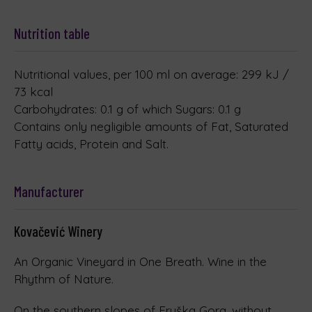
Nutrition table
Nutritional values, per 100 ml on average: 299 kJ /
73 kcal
Carbohydrates: 0.1 g of which Sugars: 0.1 g
Contains only negligible amounts of Fat, Saturated
Fatty acids, Protein and Salt.
Manufacturer
Kovačević Winery
An Organic Vineyard in One Breath. Wine in the
Rhythm of Nature.
On the southern slopes of Fruška Gora, without