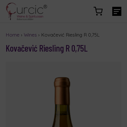
Home
›
Wines
› Kovačević Riesling R 0,75L
Kovačević Riesling R 0,75L