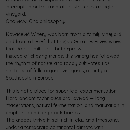
interruption or fragmentation, stretches a single
vineyard.
One view. One philosophy.
Kovačević Winery was born from a family vineyard
and from a belief that Fruška Gora deserves wines
that do not imitate — but express.
Instead of chasing trends, this winery has followed
the rhythm of nature and today cultivates 120
hectares of fully organic vineyards, a rarity in
Southeastern Europe.
This is not a place for superficial experimentation.
Here, ancient techniques are revived — long
macerations, natural fermentation, and maturation in
amphorae and large oak barrels.
The grapes thrive in soil rich in clay and limestone,
under a temperate continental climate with