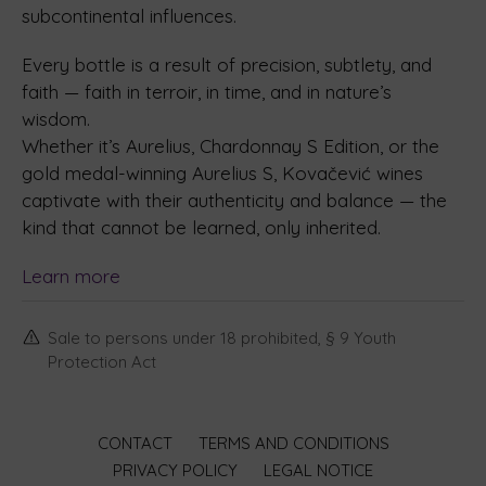
subcontinental influences.
Every bottle is a result of precision, subtlety, and
faith — faith in terroir, in time, and in nature’s
wisdom.
Whether it’s Aurelius, Chardonnay S Edition, or the
gold medal-winning Aurelius S, Kovačević wines
captivate with their authenticity and balance — the
kind that cannot be learned, only inherited.
Learn more
Sale to persons under 18 prohibited, § 9 Youth
Protection Act
CONTACT
TERMS AND CONDITIONS
PRIVACY POLICY
LEGAL NOTICE