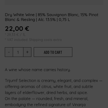
Dry White Wine | 85% Sauvignon Blanc, 15% Pinot
Blanc & Riesling | Alc. 13.5% | 0,75 L
22,00
€
*
29,33
€
/ 1L
* VAT included. Shipping costs extra
-
+
ADD TO CART
A wine whose name carries history.
Trijumf Selection is creamy, elegant, and complex —
offering aromas of citrus, white fruit, and subtle
layers of elderflower, dried herbs, and spice.
On the palate — rounded, fresh, and mineral,
embodying the refined signature of Vinarija