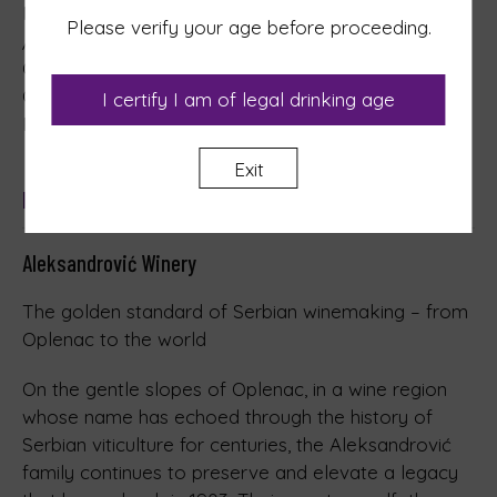
Nutritional values, per 100 ml on average: 329.74 kJ
Please verify your age before proceeding.
/ 78.89 kcal
Carbohydrates: 0.22 g of which Sugars: 0.22 g
Contains negligible amounts of Fat, Fatty acids,
I certify I am of legal drinking age
Protein and Salt
Exit
Manufacturer
Aleksandrović Winery
The golden standard of Serbian winemaking – from
Oplenac to the world
On the gentle slopes of Oplenac, in a wine region
whose name has echoed through the history of
Serbian viticulture for centuries, the Aleksandrović
family continues to preserve and elevate a legacy