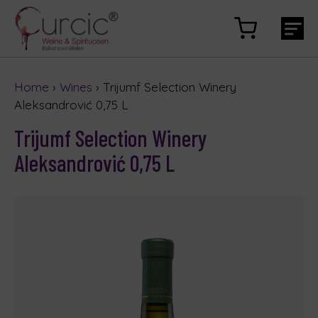
Home
›
Wines
› Trijumf Selection Winery
Aleksandrović 0,75 L
Trijumf Selection Winery
Aleksandrović 0,75 L