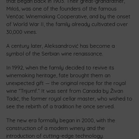
that began back in 1903. Their great-grandfather,
Miloš, was one of the founders of the famous
Venčac Winemaking Cooperative, and by the onset
of World War II, the family already cultivated over
30,000 vines.
A century later, Aleksandrović has become a
symbol of the Serbian wine renaissance.
In 1992, when the family decided to revive its
winemaking heritage, fate brought them an
unexpected gift — the original recipe for the royal
wine “Trijumf.” It was sent from Canada by Živan
Tadić, the former royal cellar master, who wished to
see the rebirth of a tradition he once served.
The new era formally began in 2000, with the
construction of a modern winery and the
introduction of cutting-edge technology.