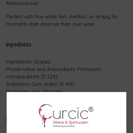
Aleksandrović.
Perfect with fine white fish, shellfish, or simply for
moments that deserve their own wine.
Ingredients
Ingredients: Grapes.
Preservative and Antioxidants: Potassium
metabisulphite (E 224).
Stabilizers: Gum arabic (E 414).
Packaging gas: Nitrogen.
Allergens: contains Sulphites
Nutrition table