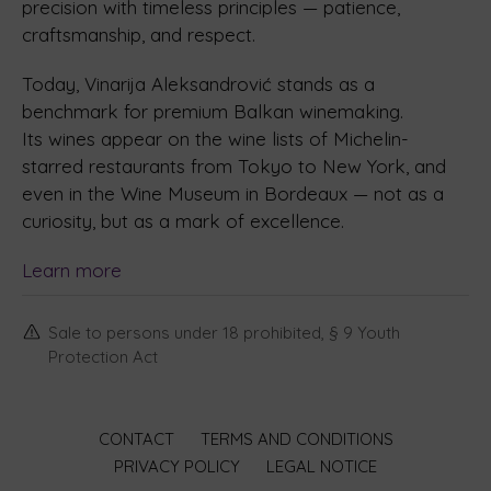
precision with timeless principles — patience,
craftsmanship, and respect.
Today, Vinarija Aleksandrović stands as a
benchmark for premium Balkan winemaking.
Its wines appear on the wine lists of Michelin-
starred restaurants from Tokyo to New York, and
even in the Wine Museum in Bordeaux — not as a
curiosity, but as a mark of excellence.
Learn more
Sale to persons under 18 prohibited, § 9 Youth
Protection Act
CONTACT
TERMS AND CONDITIONS
PRIVACY POLICY
LEGAL NOTICE