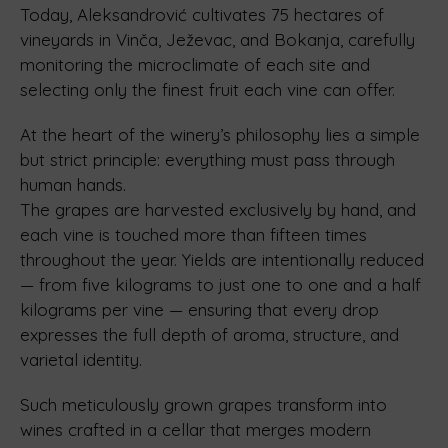
Today, Aleksandrović cultivates 75 hectares of
vineyards in Vinča, Ježevac, and Bokanja, carefully
monitoring the microclimate of each site and
selecting only the finest fruit each vine can offer.
At the heart of the winery’s philosophy lies a simple
but strict principle: everything must pass through
human hands.
The grapes are harvested exclusively by hand, and
each vine is touched more than fifteen times
throughout the year. Yields are intentionally reduced
— from five kilograms to just one to one and a half
kilograms per vine — ensuring that every drop
expresses the full depth of aroma, structure, and
varietal identity.
Such meticulously grown grapes transform into
wines crafted in a cellar that merges modern