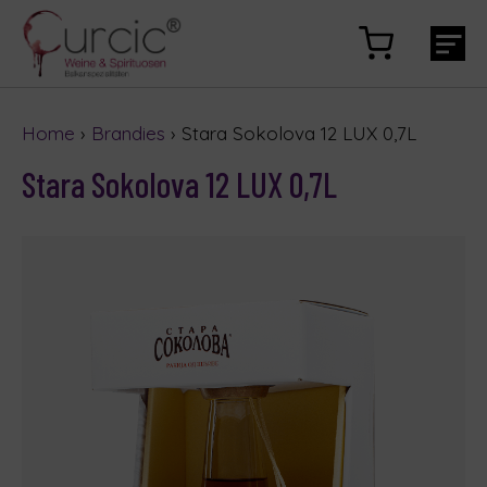
Home
›
Brandies
› Stara Sokolova 12 LUX 0,7L
Stara Sokolova 12 LUX 0,7L