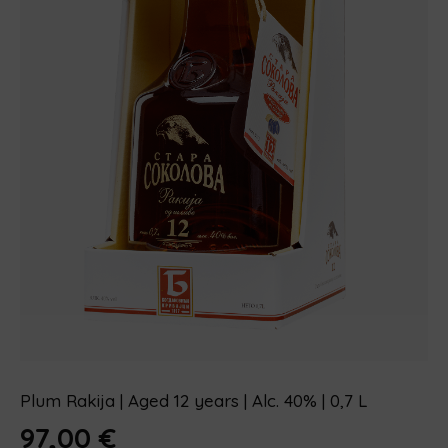
Plum Rakija | Aged 12 years | Alc. 40% | 0,7 L
97,00
€