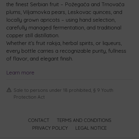
the finest Serbian fruit – Požegača and Trnovača
plums, Viljamovka pears, Leskovac quinces, and
locally grown apricots – using hand selection,
carefully managed fermentation, and traditional
copper still distillation.
Whether it’s fruit rakija, herbal spirits, or liqueurs,
every bottle carries a recognizable purity, fullness
of flavor, and elegant finish.
Learn more
Sale to persons under 18 prohibited, § 9 Youth
Protection Act
CONTACT
TERMS AND CONDITIONS
PRIVACY POLICY
LEGAL NOTICE