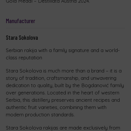
Gold Medal – Destillata Austria 2024.
Manufacturer
Stara Sokolova
Serbian rakija with a family signature and a world-
class reputation
Stara Sokolova is much more than a brand – it is a
story of tradition, craftsmanship, and unwavering
dedication to quality, built by the Bogdanović family
over generations. Located in the heart of western
Serbia, this distillery preserves ancient recipes and
authentic fruit varieties, combining them with
modern production standards.
Stara Sokolova rakijas are made exclusively from