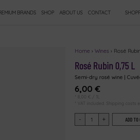
REMIUM BRANDS
SHOP
ABOUT US
CONTACT
SHOPP
Home
›
Wines
› Rosé Rubin
Rosé Rubin 0,75 L
Semi-dry rosé wine | Cuvée
6,00
€
*
8,00
€
/ 1L
* VAT included. Shipping costs 
-
+
ADD TO