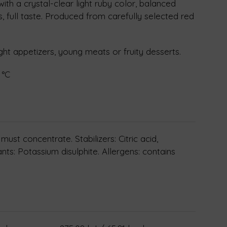
ith a crystal-clear light ruby color, balanced
, full taste. Produced from carefully selected red
ight appetizers, young meats or fruity desserts.
 °C
ust concentrate. Stabilizers: Citric acid,
ants: Potassium disulphite. Allergens: contains