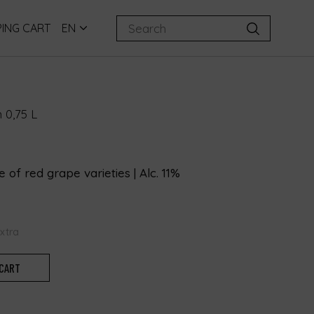
ING CART
EN
 0,75 L
 of red grape varieties | Alc. 11%
extra
 CART