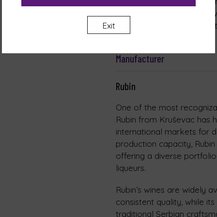
Nutritional values, per 100
Carbohydrates: 0.67 g of w
Exit
Contains negligible amounts
Manufacturer
Rubin
One of the most recognizab
Rubin from Kruševac has h
international markets for 
production capacity, Rubin 
offering a diverse portfolio
liqueurs.
Rubin’s wines are widely a
consistent quality, while it
traditional Serbian crafts