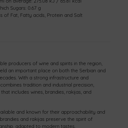
 ml on average: 275.08 kJ / 65.81 kcal
hich Sugars: 0.67 g
 of Fat, Fatty acids, Protein and Salt
le producers of wine and spirits in the region,
eld an important place on both the Serbian and
decades. With a strong infrastructure and
combines tradition and industrial precision,
 that includes wines, brandies, rakijas, and
vailable and known for their approachability and
s brandies and rakijas preserve the spirit of
manship, adapted to modern tastes.