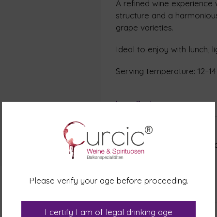
A refined wine experience w
structure and a harmonious
grape varieties.
Ideal to enjoy with lunch, l
Serving temperature: 12–14
Ingredients
Ingredients: Grapes, Grape m
Metatartaric acid. Antioxid
Sulphites
Please verify your age before proceeding.
Nutrition table
I certify I am of legal drinking age