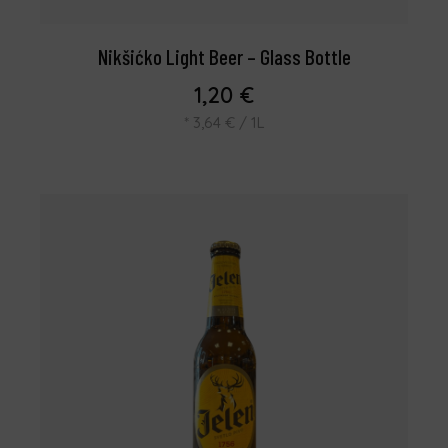
Nikšićko Light Beer – Glass Bottle
1,20
€
*
3,64
€
/ 1L