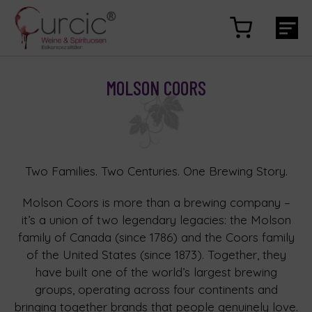
MOLSON COORS
Two Families. Two Centuries. One Brewing Story.
Molson Coors is more than a brewing company –
it’s a union of two legendary legacies: the Molson
family of Canada (since 1786) and the Coors family
of the United States (since 1873). Together, they
have built one of the world’s largest brewing
groups, operating across four continents and
bringing together brands that people genuinely love.