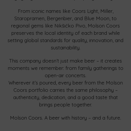
From iconic names like Coors Light, Miller,
Staropramen, Bergenbier, and Blue Moon, to
regional gems like Nikšićko Pivo, Molson Coors
preserves the local identity of each brand while
setting global standards for quality, innovation, and
sustainability.
This company doesn’t just make beer – it creates
moments we remember: from family gatherings to
open-air concerts.
Wherever it’s poured, every beer from the Molson
Coors portfolio carries the same philosophy –
authenticity, dedication, and a good taste that
brings people together.
Molson Coors. A beer with history – and a future.