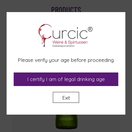
PRODUCTS
Please verify your age before proceeding.
I certify I am of legal drinking age
Exit